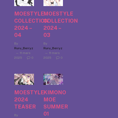
MOESTYLE
MOESTYLE
COLLECTION
COLLECTION
2024 –
2024 –
04
03
By
By
Ruru_Berryz
Ruru_Berryz
11 mars
11 mars
2025
0
2025
0
MOESTYLE
KIMONO
2024
MOE
TEASER
SUMMER
01
By