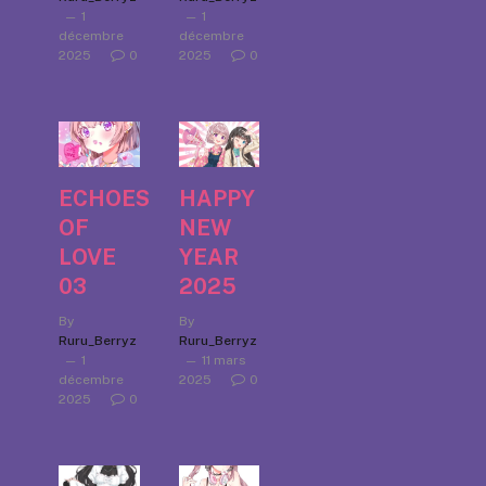
1
1
décembre
décembre
2025
0
2025
0
ECHOES
HAPPY
OF
NEW
LOVE
YEAR
03
2025
By
By
Ruru_Berryz
Ruru_Berryz
1
11 mars
décembre
2025
0
2025
0