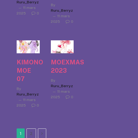
Ruru_Berryz
By
11 mars
Ruru_Berryz
2025
0
11 mars
2025
0
KIMONO
MOEXMAS
MOE
2023
07
By
Ruru_Berryz
By
11 mars
Ruru_Berryz
2025
0
11 mars
2025
0
Next
1
2