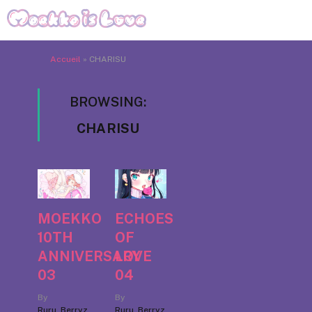
Accueil
»
CHARISU
BROWSING:
CHARISU
MOEKKO
ECHOES
10TH
OF
ANNIVERSARY
LOVE
03
04
By
By
Ruru_Berryz
Ruru_Berryz