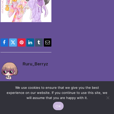
Facebook
Twitter
Pinterest
LinkedIn
Tumblr
Email
Ruru_Berryz
We use cookies to ensure that we give you the best
experience on our website. If you continue to use this site, we
will assume that you are happy with it.
© 2026 Moekko is Love / Moepop. All rights reserved.
OK