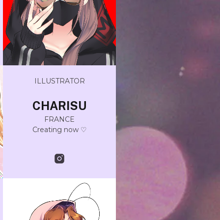
ILLUSTRATOR
CHARISU
FRANCE
Creating now ♡