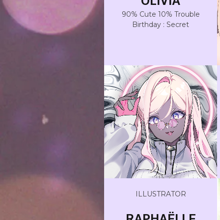
OLIVIA
90% Cute 10% Trouble
Birthday : Secret
ILLUSTRATOR
RAPHAËLLE