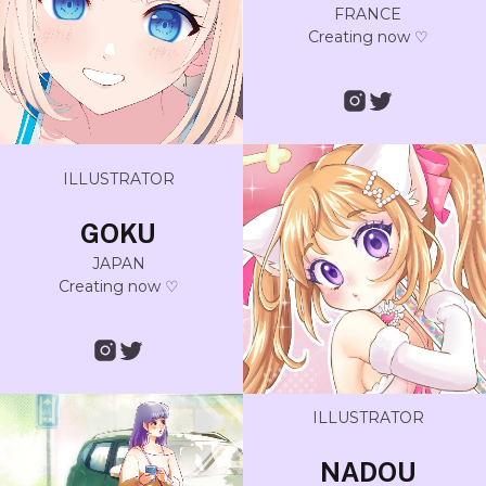
FRANCE
Creating now ♡
ILLUSTRATOR
GOKU
JAPAN
Creating now ♡
ILLUSTRATOR
NADOU