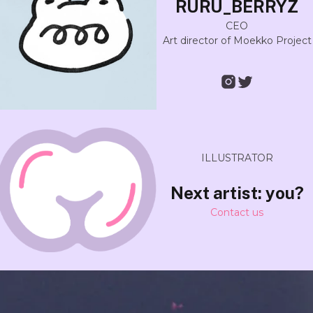
RURU_BERRYZ
CEO
Art director of Moekko Project
ILLUSTRATOR
Next artist: you?
Contact us