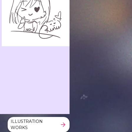
ILLUSTRATION
WORKS