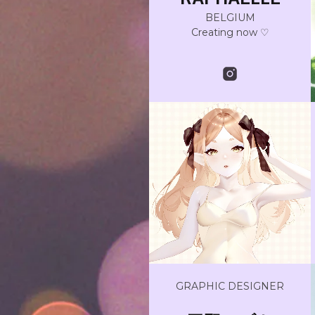
BELGIUM
Creating now ♡
GRAPHIC DESIGNER