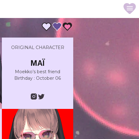
ORIGINAL CHARACTER
MAÏ
Moekko’s best friend
Birthday : October 06