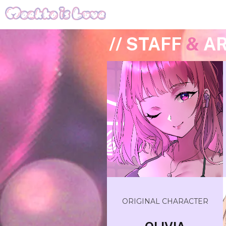
// STAFF
&
AR
ORIGINAL CHARACTER