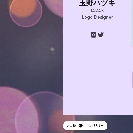
玉野ハヅキ
JAPAN
Logo Designer
2015
FUTURE