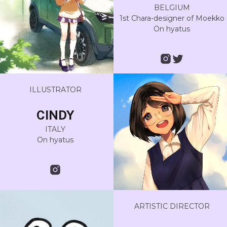
BELGIUM
1st Chara-designer of Moekko
On hyatus
ILLUSTRATOR
CINDY
ITALY
On hyatus
ARTISTIC DIRECTOR