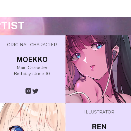
TIST
ORIGINAL CHARACTER
MOEKKO
Main Character
Birthday : June 10
ILLUSTRATOR
REN