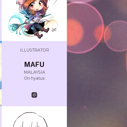
ILLUSTRATOR
MAFU
MALAYSIA
On hyatus