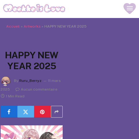
Accueil
»
Artworks
»
HAPPY NEW YEAR 2025
HAPPY NEW
YEAR 2025
By
Ruru_Berryz
11 mars
2025
Aucun commentaire
1 Min Read