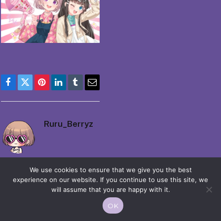
Facebook
Twitter
Pinterest
LinkedIn
Tumblr
Email
Ruru_Berryz
We use cookies to ensure that we give you the best
experience on our website. If you continue to use this site, we
will assume that you are happy with it.
© 2026 Moekko is Love / Moepop. All rights reserved.
OK