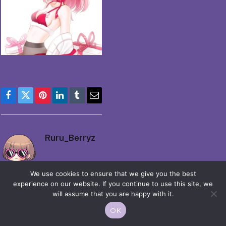
Facebook
Twitter
Pinterest
LinkedIn
Tumblr
Email
Ruru_Berryz
We use cookies to ensure that we give you the best
experience on our website. If you continue to use this site, we
will assume that you are happy with it.
OK
© 2026 Moekko is Love / Moepop. All rights reserved.