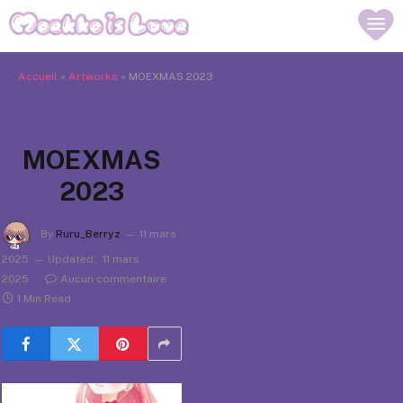
Accueil
»
Artworks
»
MOEXMAS 2023
MOEXMAS
2023
By
Ruru_Berryz
11 mars
2025
Updated:
11 mars
2025
Aucun commentaire
1 Min Read