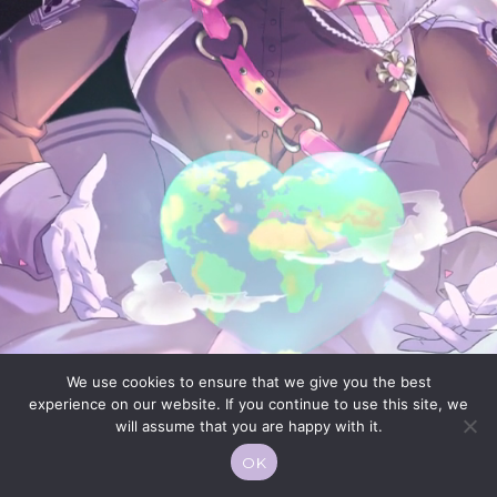
We use cookies to ensure that we give you the best
experience on our website. If you continue to use this site, we
will assume that you are happy with it.
OK
© 2026 Moekko is Love / Moepop. All rights reserved.