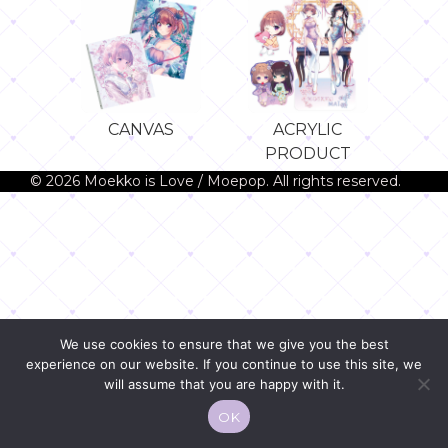
CANVAS
ACRYLIC
PRODUCT
© 2026 Moekko is Love / Moepop. All rights reserved.
We use cookies to ensure that we give you the best
experience on our website. If you continue to use this site, we
will assume that you are happy with it.
OK