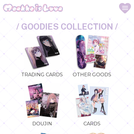
/ GOODIES COLLECTION /
TRADING CARDS
OTHER GOODS
DOUJIN
CARDS