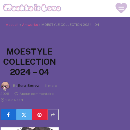
Accueil
»
Artworks
»
MOESTYLE COLLECTION 2024 – 04
MOESTYLE
COLLECTION
2024 – 04
By
Ruru_Berryz
11 mars
2025
Aucun commentaire
1 Min Read