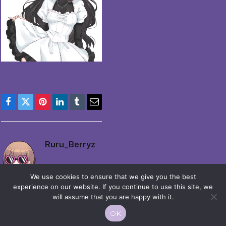
Facebook
Twitter
Pinterest
LinkedIn
Tumblr
Email
Ruru_Berryz
We use cookies to ensure that we give you the best
experience on our website. If you continue to use this site, we
will assume that you are happy with it.
OK
© 2026 Moekko is Love / Moepop. All rights reserved.