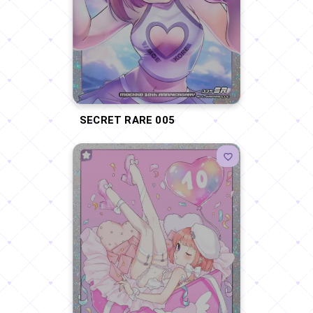
SECRET RARE 005