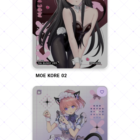
MOE KORE 02