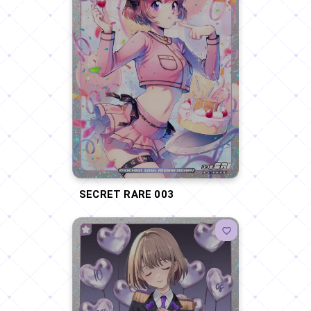
SECRET RARE 003