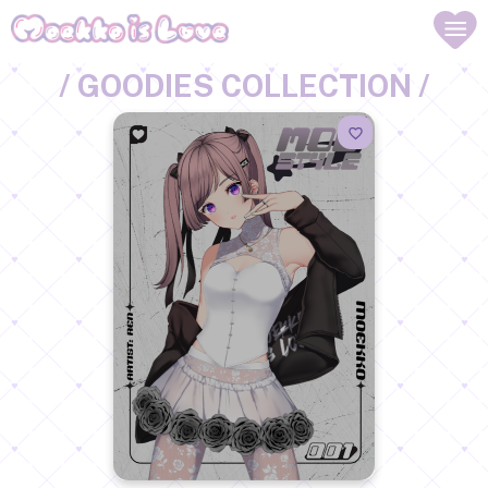
/ GOODIES COLLECTION /