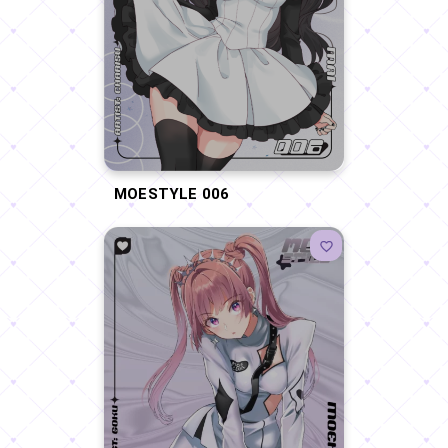
MOESTYLE 006