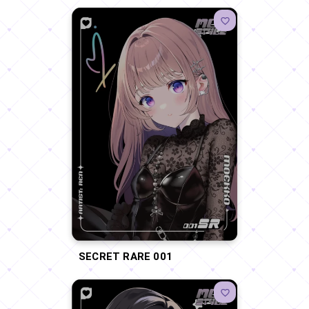
SECRET RARE 001