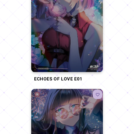
ECHOES OF LOVE E01