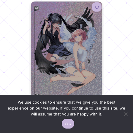
We use cookies to ensure that we give you the best
experience on our website. If you continue to use this site, we
MOE KORE 08
will assume that you are happy with it.
OK