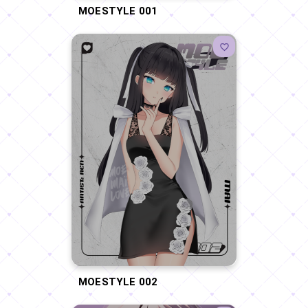
MOESTYLE 001
MOESTYLE 002