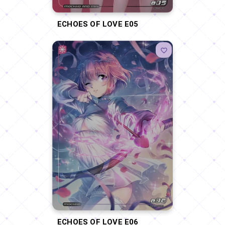
ECHOES OF LOVE E05
ECHOES OF LOVE E06