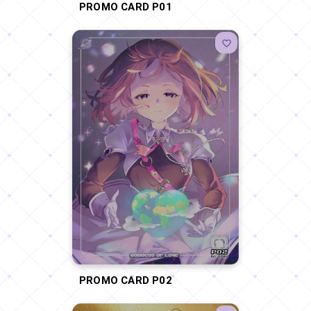
PROMO CARD P01
PROMO CARD P02