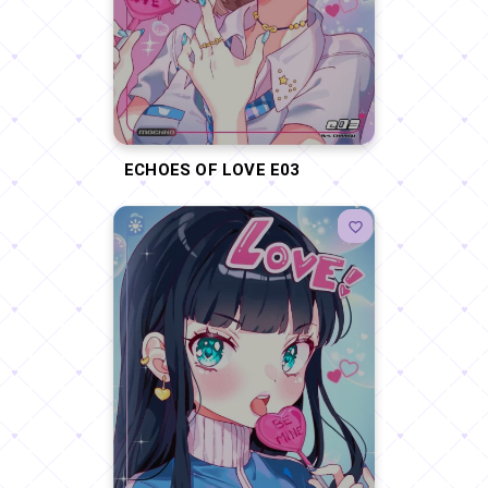
ECHOES OF LOVE E03