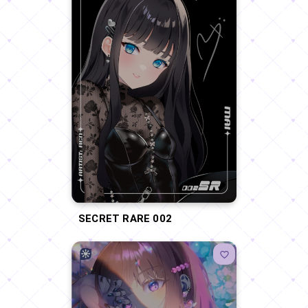
SECRET RARE 002