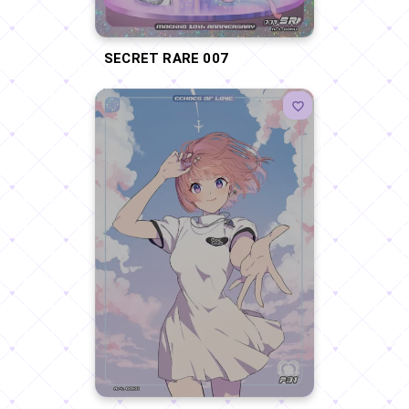
SECRET RARE 007