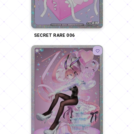
SECRET RARE 006