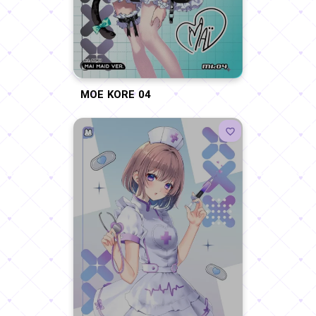
MOE KORE 04