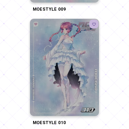
MOESTYLE 009
MOESTYLE 010