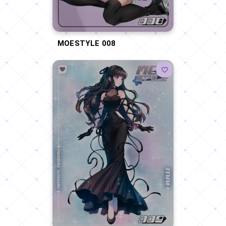
MOESTYLE 008