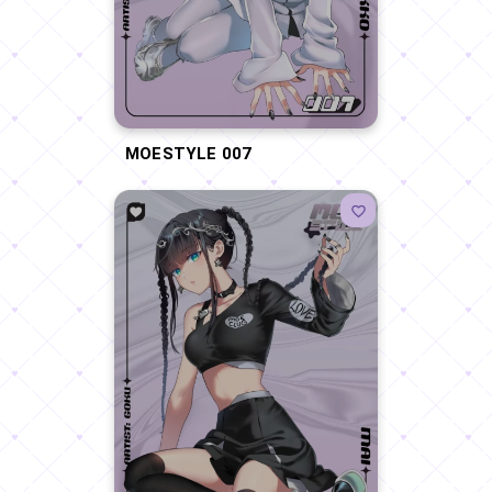
MOESTYLE 007