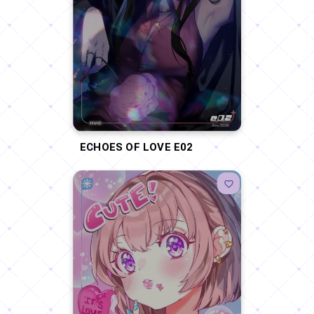
ECHOES OF LOVE E02