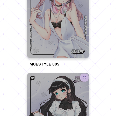
MOESTYLE 005