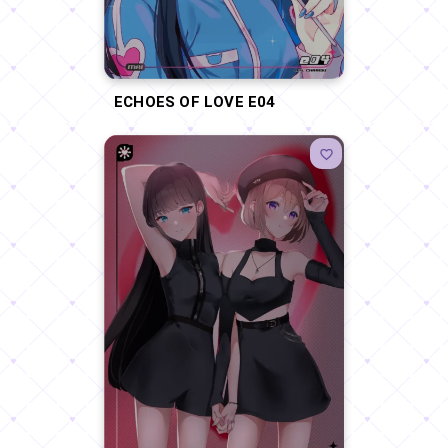
ECHOES OF LOVE E04