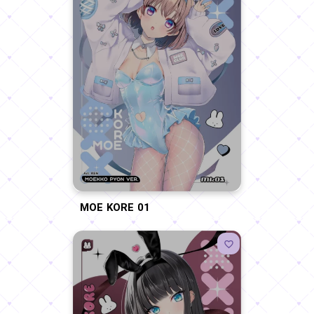
MOE KORE 01