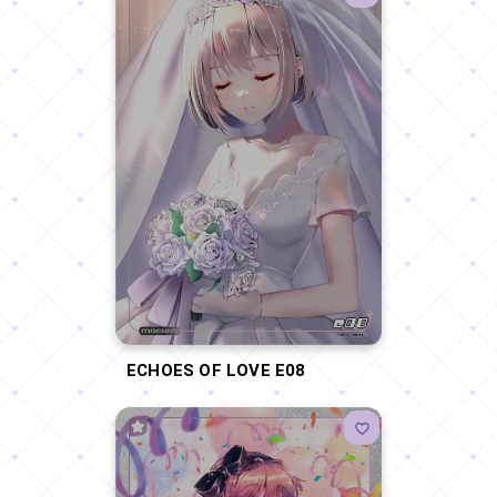
ECHOES OF LOVE E08