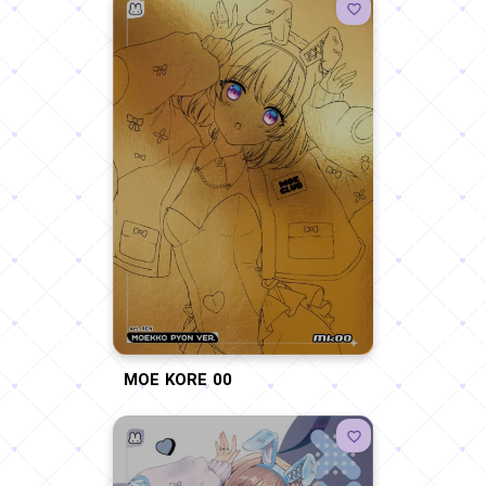
MOE KORE 00