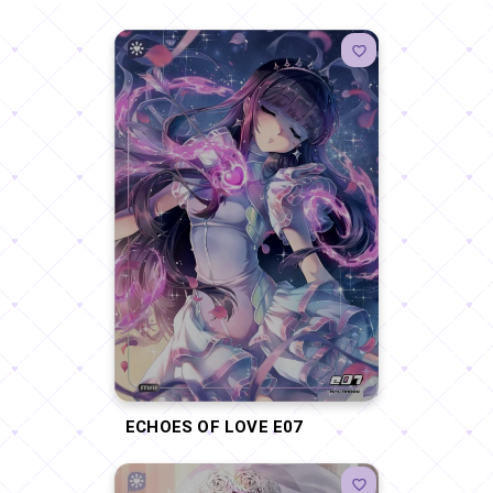
ECHOES OF LOVE E07