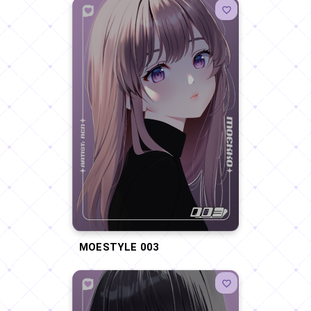
MOESTYLE 003