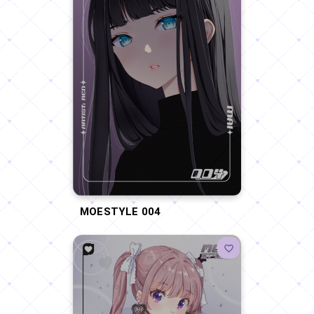
MOESTYLE 004