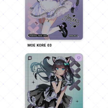
MOE KORE 03