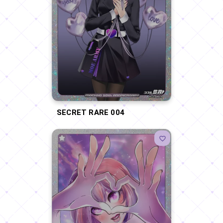
SECRET RARE 004