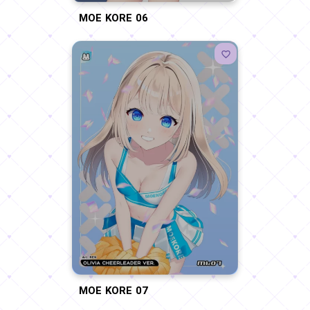
MOE KORE 06
MOE KORE 07