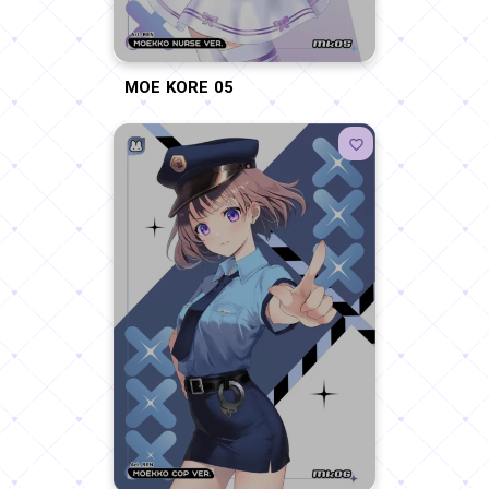
MOE KORE 05