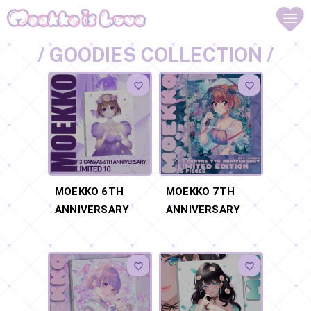
/ GOODIES COLLECTION /
MOEKKO 6TH
MOEKKO 7TH
ANNIVERSARY
ANNIVERSARY