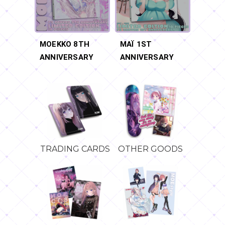
MOEKKO 8TH
MAÏ 1ST
ANNIVERSARY
ANNIVERSARY
TRADING CARDS
OTHER GOODS