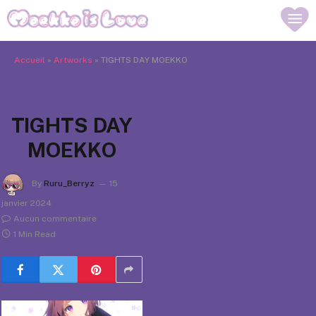
Accueil
»
Artworks
»
TIGHTS DAY MOEKKO
TIGHTS DAY
MOEKKO
By
Ruru_Berryz
15
janvier 2024
Aucun commentaire
1 Min Read