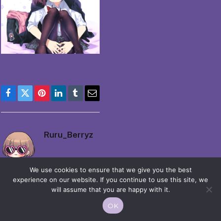
Facebook
Twitter
Pinterest
LinkedIn
Tumblr
Email
Ruru_Berryz
We use cookies to ensure that we give you the best
experience on our website. If you continue to use this site, we
will assume that you are happy with it.
OK
© 2026 Moekko is Love / Moepop. All rights reserved.