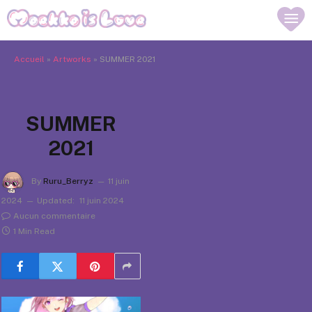
Accueil
»
Artworks
»
SUMMER 2021
SUMMER
2021
By
Ruru_Berryz
11 juin
2024
Updated:
11 juin 2024
Aucun commentaire
1 Min Read