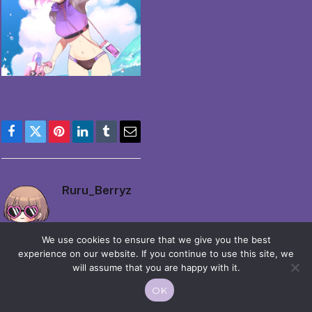
Facebook
Twitter
Pinterest
LinkedIn
Tumblr
Email
Ruru_Berryz
We use cookies to ensure that we give you the best
experience on our website. If you continue to use this site, we
will assume that you are happy with it.
OK
© 2026 Moekko is Love / Moepop. All rights reserved.