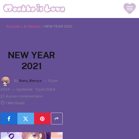
Accueil
»
Artworks
»
NEW YEAR 2021
NEW YEAR
2021
By
Ruru_Berryz
11 juin
2024
Updated:
11 juin 2024
Aucun commentaire
1 Min Read