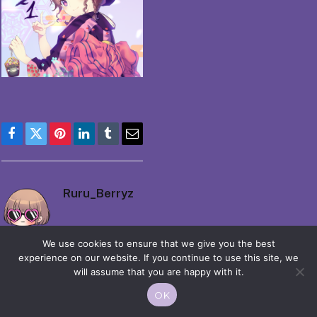
Facebook
Twitter
Pinterest
LinkedIn
Tumblr
Email
Ruru_Berryz
We use cookies to ensure that we give you the best
experience on our website. If you continue to use this site, we
will assume that you are happy with it.
OK
© 2026 Moekko is Love / Moepop. All rights reserved.