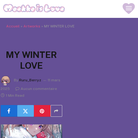
Accueil
»
Artworks
»
MY WINTER LOVE
MY WINTER
LOVE
By
Ruru_Berryz
11 mars
2025
Aucun commentaire
1 Min Read