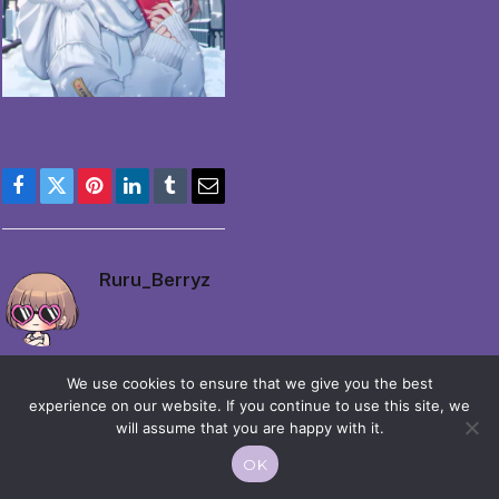
Facebook
Twitter
Pinterest
LinkedIn
Tumblr
Email
Ruru_Berryz
We use cookies to ensure that we give you the best
experience on our website. If you continue to use this site, we
will assume that you are happy with it.
© 2026 Moekko is Love / Moepop. All rights reserved.
OK