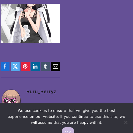
Facebook
Twitter
Pinterest
LinkedIn
Tumblr
Email
Ruru_Berryz
We use cookies to ensure that we give you the best
experience on our website. If you continue to use this site, we
will assume that you are happy with it.
OK