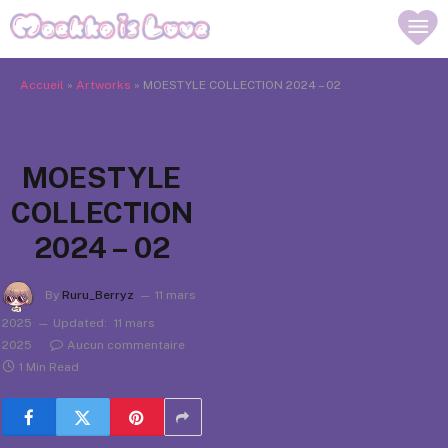
Accueil
»
Artworks
»
MOESTYLE COLLECTION 2024 – 02
MOESTYLE
COLLECTION
2024 – 02
By
Ruru_Berryz
11 mars
2025
Updated:
11 mars
2025
Aucun commentaire
1 Min Read