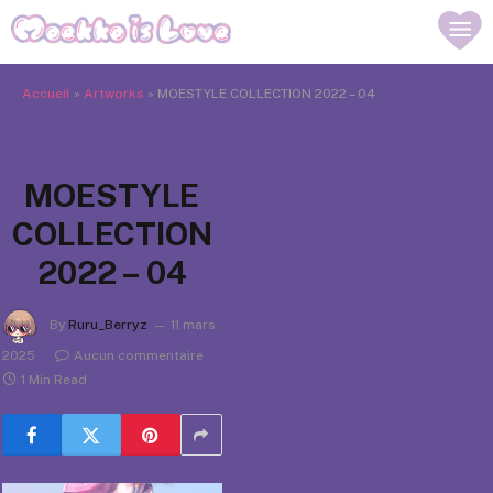
Accueil
»
Artworks
»
MOESTYLE COLLECTION 2022 – 04
MOESTYLE
COLLECTION
2022 – 04
By
Ruru_Berryz
11 mars
2025
Aucun commentaire
1 Min Read