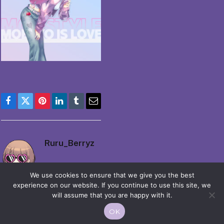
Facebook
Twitter
Pinterest
LinkedIn
Tumblr
Email
Ruru_Berryz
We use cookies to ensure that we give you the best
experience on our website. If you continue to use this site, we
will assume that you are happy with it.
OK
© 2026 Moekko is Love / Moepop. All rights reserved.