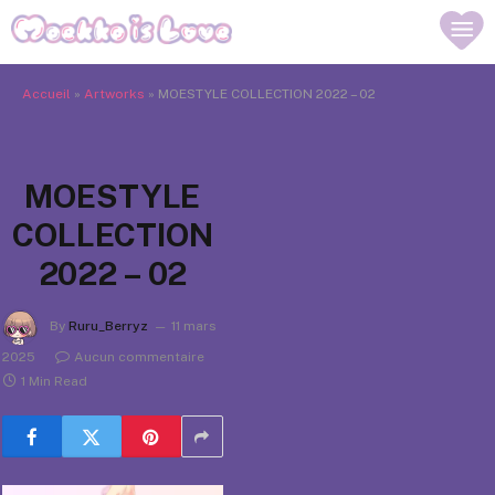
Accueil
»
Artworks
»
MOESTYLE COLLECTION 2022 – 02
MOESTYLE
COLLECTION
2022 – 02
By
Ruru_Berryz
11 mars
2025
Aucun commentaire
1 Min Read