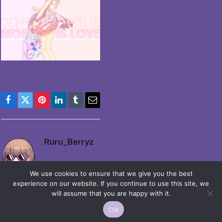
Facebook
Twitter
Pinterest
LinkedIn
Tumblr
Email
Ruru_Berryz
We use cookies to ensure that we give you the best
experience on our website. If you continue to use this site, we
will assume that you are happy with it.
OK
© 2026 Moekko is Love / Moepop. All rights reserved.