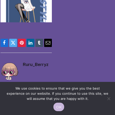
Facebook
Twitter
Pinterest
LinkedIn
Tumblr
Email
Ruru_Berryz
We use cookies to ensure that we give you the best
experience on our website. If you continue to use this site, we
will assume that you are happy with it.
© 2026 Moekko is Love / Moepop. All rights reserved.
OK