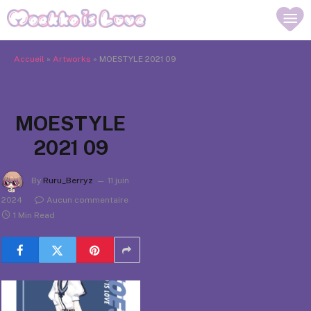
Accueil
»
Artworks
»
MOESTYLE 2021 09
MOESTYLE
2021 09
By
Ruru_Berryz
11 juin
2024
Aucun commentaire
1 Min Read