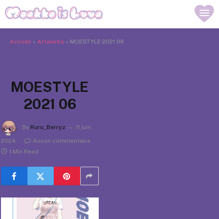
Accueil
»
Artworks
»
MOESTYLE 2021 06
MOESTYLE
2021 06
By
Ruru_Berryz
11 juin
2024
Aucun commentaire
1 Min Read