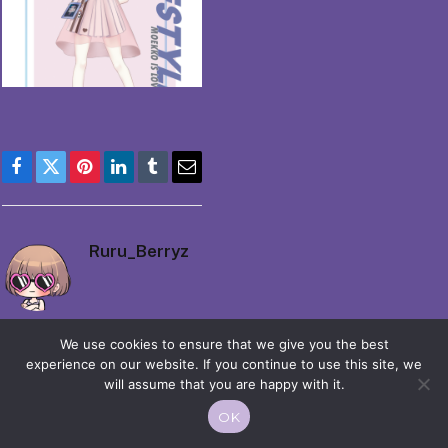
Facebook
Twitter
Pinterest
LinkedIn
Tumblr
Email
Ruru_Berryz
We use cookies to ensure that we give you the best
experience on our website. If you continue to use this site, we
will assume that you are happy with it.
© 2026 Moekko is Love / Moepop. All rights reserved.
OK