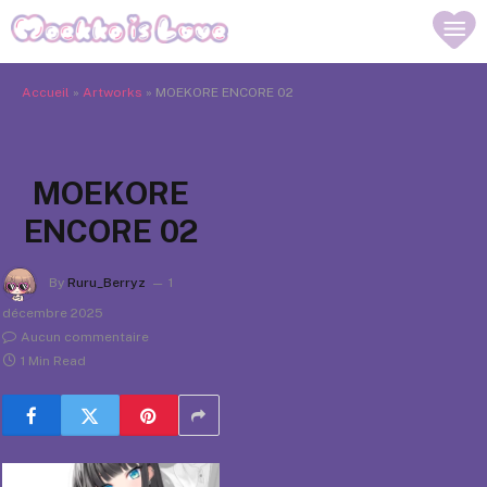
Accueil
»
Artworks
»
MOEKORE ENCORE 02
MOEKORE
ENCORE 02
By
Ruru_Berryz
1
décembre 2025
Aucun commentaire
1 Min Read