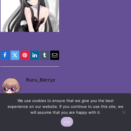
Facebook
Twitter
Pinterest
LinkedIn
Tumblr
Email
Ruru_Berryz
We use cookies to ensure that we give you the best
experience on our website. If you continue to use this site, we
will assume that you are happy with it.
OK
© 2026 Moekko is Love / Moepop. All rights reserved.