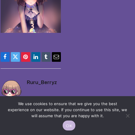
Facebook
Twitter
Pinterest
LinkedIn
Tumblr
Email
Ruru_Berryz
We use cookies to ensure that we give you the best
experience on our website. If you continue to use this site, we
will assume that you are happy with it.
OK
© 2026 Moekko is Love / Moepop. All rights reserved.