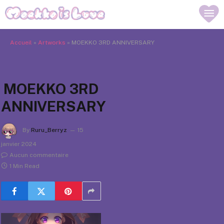
Accueil
»
Artworks
»
MOEKKO 3RD ANNIVERSARY
MOEKKO 3RD
ANNIVERSARY
By
Ruru_Berryz
15
janvier 2024
Aucun commentaire
1 Min Read