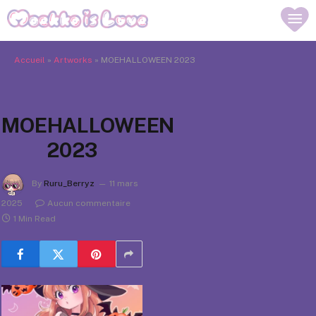
Accueil
»
Artworks
»
MOEHALLOWEEN 2023
MOEHALLOWEEN
2023
By
Ruru_Berryz
11 mars
2025
Aucun commentaire
1 Min Read