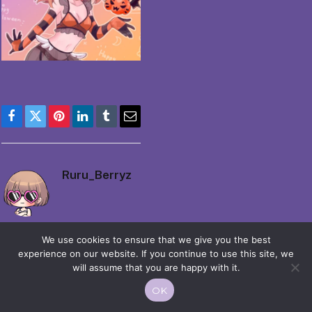
Facebook
Twitter
Pinterest
LinkedIn
Tumblr
Email
Ruru_Berryz
We use cookies to ensure that we give you the best
experience on our website. If you continue to use this site, we
will assume that you are happy with it.
© 2026 Moekko is Love / Moepop. All rights reserved.
OK