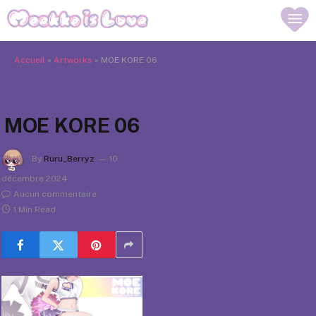
Accueil
»
Artworks
»
MOE KORE 06
MOE KORE 06
By
Ruru_Berryz
10
décembre 2024
Aucun commentaire
1 Min Read