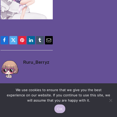
Facebook
Twitter
Pinterest
LinkedIn
Tumblr
Email
Ruru_Berryz
We use cookies to ensure that we give you the best
experience on our website. If you continue to use this site, we
will assume that you are happy with it.
© 2026 Moekko is Love / Moepop. All rights reserved.
OK