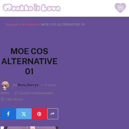
Accueil
»
Artworks
»
MOE COS ALTERNATIVE 01
MOE COS
ALTERNATIVE
01
By
Ruru_Berryz
11 mars
2025
Aucun commentaire
1 Min Read