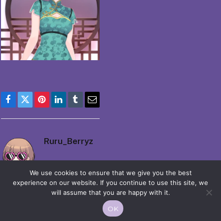
Facebook
Twitter
Pinterest
LinkedIn
Tumblr
Email
Ruru_Berryz
We use cookies to ensure that we give you the best
experience on our website. If you continue to use this site, we
will assume that you are happy with it.
OK
© 2026 Moekko is Love / Moepop. All rights reserved.