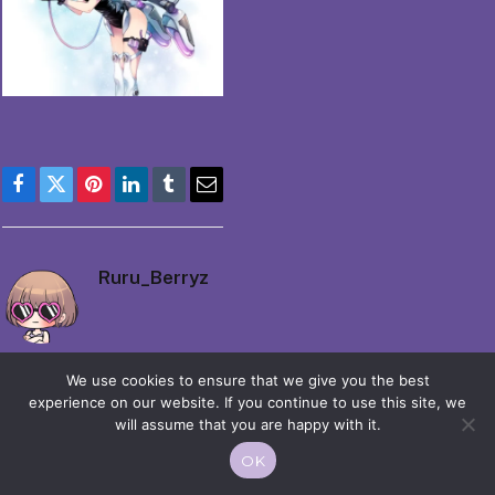
Facebook
Twitter
Pinterest
LinkedIn
Tumblr
Email
Ruru_Berryz
We use cookies to ensure that we give you the best
experience on our website. If you continue to use this site, we
will assume that you are happy with it.
© 2026 Moekko is Love / Moepop. All rights reserved.
OK