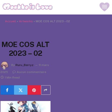
Accueil
»
Artworks
»
MOE COS ALT 2023 – 02
MOE COS ALT
2023 – 02
By
Ruru_Berryz
11 mars
2025
Aucun commentaire
1 Min Read