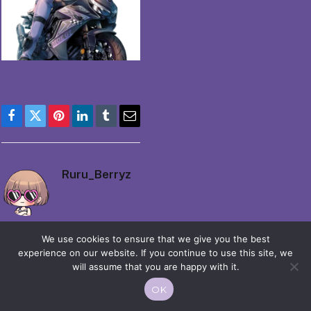
Facebook
Twitter
Pinterest
LinkedIn
Tumblr
Email
Ruru_Berryz
We use cookies to ensure that we give you the best
experience on our website. If you continue to use this site, we
will assume that you are happy with it.
© 2026 Moekko is Love / Moepop. All rights reserved.
OK