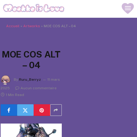
Accueil
»
Artworks
»
MOE COS ALT – 04
MOE COS ALT
– 04
By
Ruru_Berryz
11 mars
2025
Aucun commentaire
1 Min Read