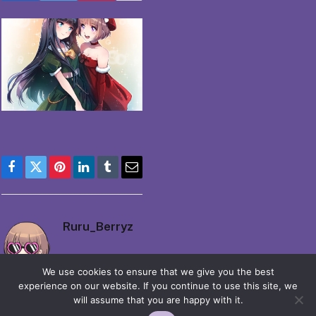
Facebook
Twitter
Pinterest
LinkedIn
Tumblr
Email
Ruru_Berryz
We use cookies to ensure that we give you the best
experience on our website. If you continue to use this site, we
will assume that you are happy with it.