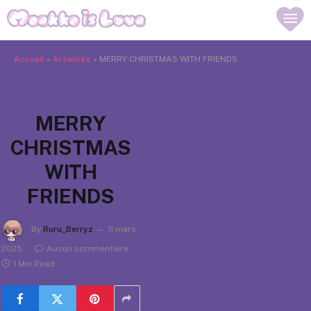
Accueil
»
Artworks
»
MERRY CHRISTMAS WITH FRIENDS
MERRY
CHRISTMAS
WITH
FRIENDS
By
Ruru_Berryz
11 mars
2025
Aucun commentaire
1 Min Read