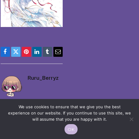
Facebook
Twitter
Pinterest
LinkedIn
Tumblr
Email
Ruru_Berryz
We use cookies to ensure that we give you the best
experience on our website. If you continue to use this site, we
will assume that you are happy with it.
© 2026 Moekko is Love / Moepop. All rights reserved.
OK