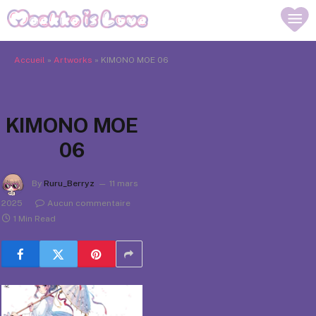
Accueil
»
Artworks
»
KIMONO MOE 06
KIMONO MOE
06
By
Ruru_Berryz
11 mars
2025
Aucun commentaire
1 Min Read