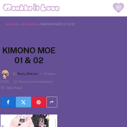
Accueil
»
Artworks
»
KIMONO MOE 01 & 02
KIMONO MOE
01 & 02
By
Ruru_Berryz
11 mars
2025
Aucun commentaire
1 Min Read