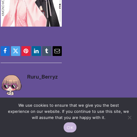
Facebook
Twitter
Pinterest
LinkedIn
Tumblr
Email
Ruru_Berryz
We use cookies to ensure that we give you the best
experience on our website. If you continue to use this site, we
will assume that you are happy with it.
© 2026 Moekko is Love / Moepop. All rights reserved.
OK