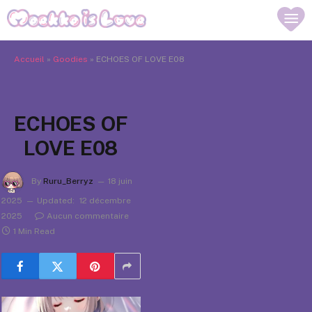
Accueil
»
Goodies
»
ECHOES OF LOVE E08
ECHOES OF
LOVE E08
By
Ruru_Berryz
18 juin
2025
Updated:
12 décembre
2025
Aucun commentaire
1 Min Read