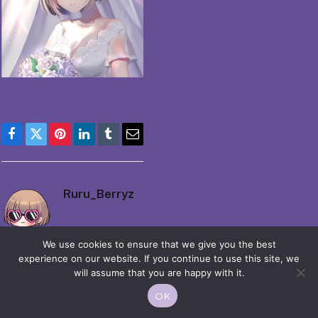
Facebook
Twitter
Pinterest
LinkedIn
Tumblr
Email
Ruru_Berryz
We use cookies to ensure that we give you the best
experience on our website. If you continue to use this site, we
will assume that you are happy with it.
OK
© 2026 Moekko is Love / Moepop. All rights reserved.