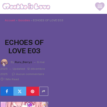
Accueil
»
Goodies
»
ECHOES OF LOVE E03
ECHOES OF
LOVE E03
By
Ruru_Berryz
6 mai
2025
Updated:
12 décembre
2025
Aucun commentaire
1 Min Read