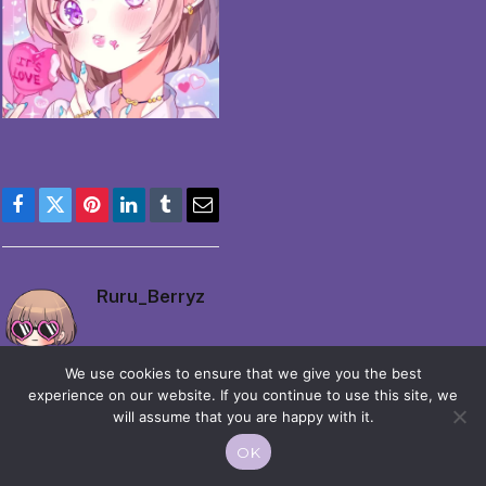
Facebook
Twitter
Pinterest
LinkedIn
Tumblr
Email
Ruru_Berryz
We use cookies to ensure that we give you the best
experience on our website. If you continue to use this site, we
will assume that you are happy with it.
OK
© 2026 Moekko is Love / Moepop. All rights reserved.