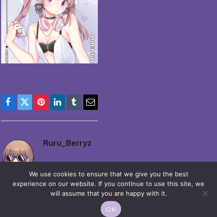
Facebook
Twitter
Pinterest
LinkedIn
Tumblr
Email
Ruru_Berryz
We use cookies to ensure that we give you the best
experience on our website. If you continue to use this site, we
will assume that you are happy with it.
OK