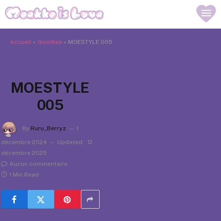
Accueil
»
Goodies
»
MOESTYLE 005
MOESTYLE
005
By
Ruru_Berryz
1
décembre 2024
Updated:
12
décembre 2025
Aucun commentaire
1 Min Read