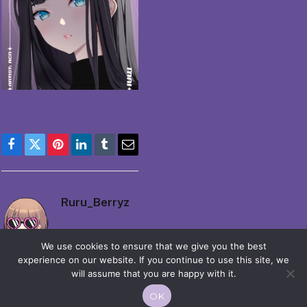
Facebook
Twitter
Pinterest
LinkedIn
Tumblr
Email
Ruru_Berryz
We use cookies to ensure that we give you the best
experience on our website. If you continue to use this site, we
will assume that you are happy with it.
OK