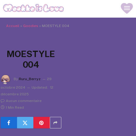
Accueil
»
Goodies
»
MOESTYLE 004
MOESTYLE
004
By
Ruru_Berryz
29
octobre 2024
Updated:
12
décembre 2025
Aucun commentaire
1 Min Read