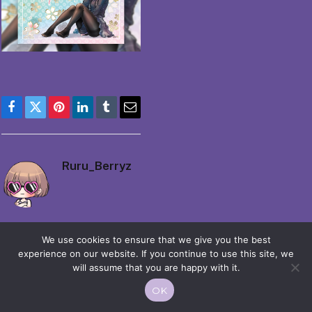
Facebook
Twitter
Pinterest
LinkedIn
Tumblr
Email
Ruru_Berryz
We use cookies to ensure that we give you the best
experience on our website. If you continue to use this site, we
will assume that you are happy with it.
© 2026 Moekko is Love / Moepop. All rights reserved.
OK