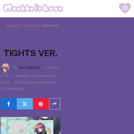
Accueil
»
Goodies
»
Tights ver.
TIGHTS VER.
By
Ruru_Berryz
15 mars
2019
Updated:
4 septembre
2024
Aucun commentaire
1 Min Read