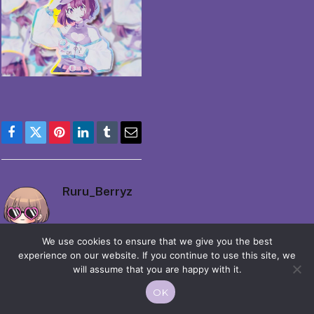
Facebook
Twitter
Pinterest
LinkedIn
Tumblr
Email
Ruru_Berryz
We use cookies to ensure that we give you the best
experience on our website. If you continue to use this site, we
will assume that you are happy with it.
OK
© 2026 Moekko is Love / Moepop. All rights reserved.