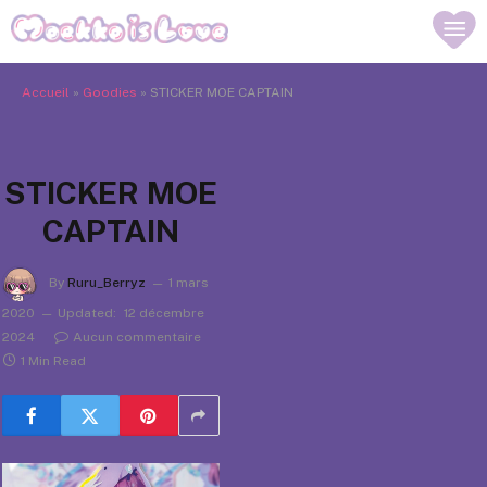
Accueil
»
Goodies
»
STICKER MOE CAPTAIN
STICKER MOE
CAPTAIN
By
Ruru_Berryz
1 mars
2020
Updated:
12 décembre
2024
Aucun commentaire
1 Min Read