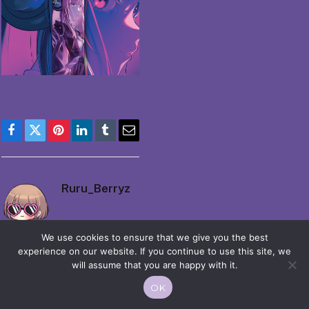
Facebook
Twitter
Pinterest
LinkedIn
Tumblr
Email
Ruru_Berryz
We use cookies to ensure that we give you the best
experience on our website. If you continue to use this site, we
will assume that you are happy with it.
OK
© 2026 Moekko is Love / Moepop. All rights reserved.