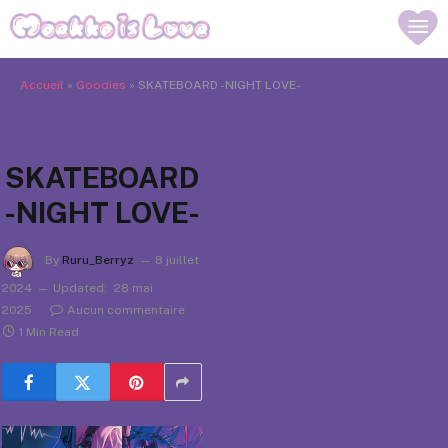
Accueil
»
Goodies
»
SKATEBOARD -NIGHT LOVE-
SKATEBOARD
-NIGHT LOVE-
By
Ruru_Berryz
8 juillet
2024
Updated:
28 mai
2025
Aucun commentaire
1 Min Read