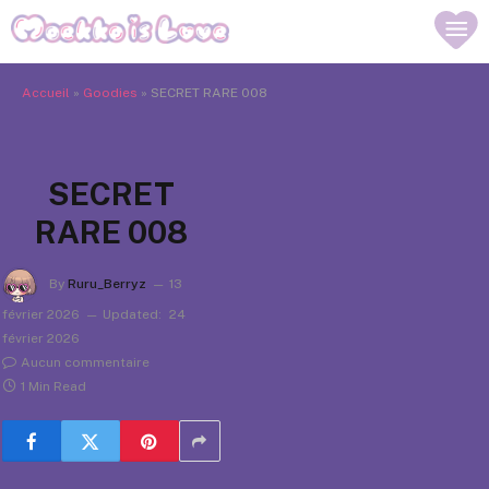
Accueil
»
Goodies
»
SECRET RARE 008
SECRET
RARE 008
By
Ruru_Berryz
13
février 2026
Updated:
24
février 2026
Aucun commentaire
1 Min Read