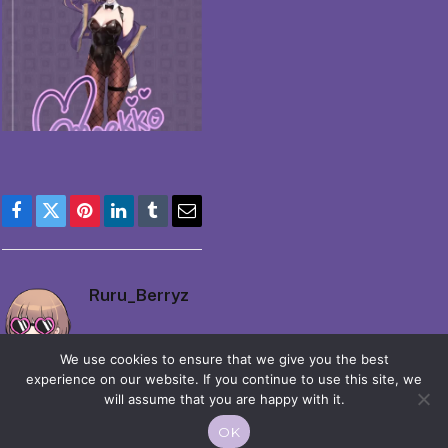
Facebook
Twitter
Pinterest
LinkedIn
Tumblr
Email
Ruru_Berryz
We use cookies to ensure that we give you the best
experience on our website. If you continue to use this site, we
will assume that you are happy with it.
OK