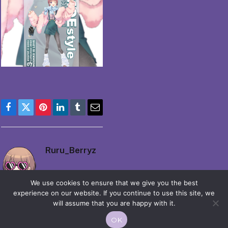
Facebook
Twitter
Pinterest
LinkedIn
Tumblr
Email
Ruru_Berryz
We use cookies to ensure that we give you the best
experience on our website. If you continue to use this site, we
will assume that you are happy with it.
OK