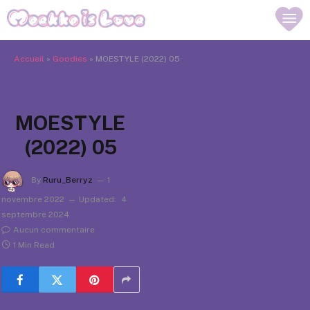
Accueil
»
Goodies
»
MOESTYLE (2022) 05
MOESTYLE
(2022) 05
By
Ruru_Berryz
1
novembre 2022
Updated:
4
septembre 2024
Aucun commentaire
1 Min Read