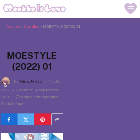
Accueil
»
Goodies
»
MOESTYLE (2022) 01
MOESTYLE
(2022) 01
By
Ruru_Berryz
1 juillet
2022
Updated:
4 septembre
2024
Aucun commentaire
1 Min Read