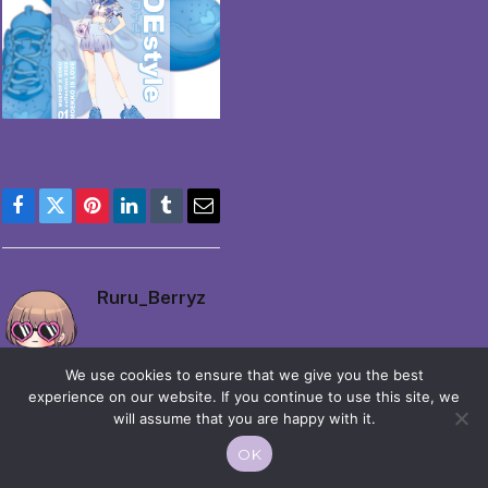
Facebook
Twitter
Pinterest
LinkedIn
Tumblr
Email
Ruru_Berryz
We use cookies to ensure that we give you the best
experience on our website. If you continue to use this site, we
will assume that you are happy with it.
OK
© 2026 Moekko is Love / Moepop. All rights reserved.