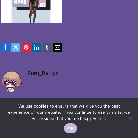
Facebook
Twitter
Pinterest
LinkedIn
Tumblr
Email
Ruru_Berryz
We use cookies to ensure that we give you the best
experience on our website. If you continue to use this site, we
will assume that you are happy with it.
© 2026 Moekko is Love / Moepop. All rights reserved.
OK