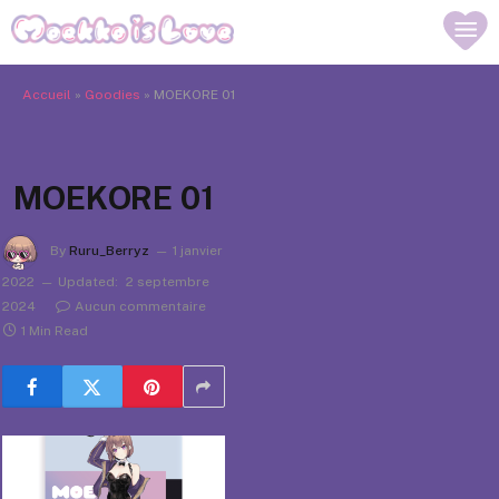
Accueil
»
Goodies
»
MOEKORE 01
MOEKORE 01
By
Ruru_Berryz
1 janvier
2022
Updated:
2 septembre
2024
Aucun commentaire
1 Min Read