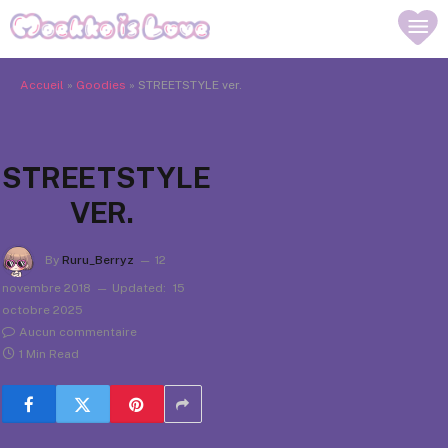
Accueil
»
Goodies
»
STREETSTYLE ver.
STREETSTYLE
VER.
By
Ruru_Berryz
12
novembre 2018
Updated:
15
octobre 2025
Aucun commentaire
1 Min Read