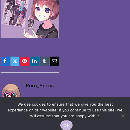
Facebook
Twitter
Pinterest
LinkedIn
Tumblr
Email
Ruru_Berryz
We use cookies to ensure that we give you the best
experience on our website. If you continue to use this site, we
will assume that you are happy with it.
OK