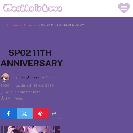
Accueil
»
Goodies
»
SP02 11TH ANNIVERSARY
SP02 11TH
ANNIVERSARY
By
Ruru_Berryz
19 juin
2026
Updated:
19 juin 2026
Aucun commentaire
1 Min Read