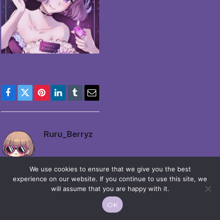
Facebook
Twitter
Pinterest
LinkedIn
Tumblr
Email
Ruru_Berryz
We use cookies to ensure that we give you the best
experience on our website. If you continue to use this site, we
will assume that you are happy with it.
OK
© 2026 Moekko is Love / Moepop. All rights reserved.