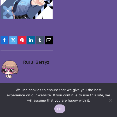
Facebook
Twitter
Pinterest
LinkedIn
Tumblr
Email
Ruru_Berryz
We use cookies to ensure that we give you the best
experience on our website. If you continue to use this site, we
will assume that you are happy with it.
© 2026 Moekko is Love / Moepop. All rights reserved.
OK