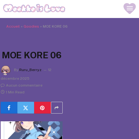
Accueil
»
Goodies
»
MOE KORE 06
MOE KORE 06
By
Ruru_Berryz
12
décembre 2025
Aucun commentaire
1 Min Read