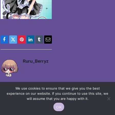
Facebook
Twitter
Pinterest
LinkedIn
Tumblr
Email
Ruru_Berryz
We use cookies to ensure that we give you the best
experience on our website. If you continue to use this site, we
will assume that you are happy with it.
© 2026 Moekko is Love / Moepop. All rights reserved.
OK