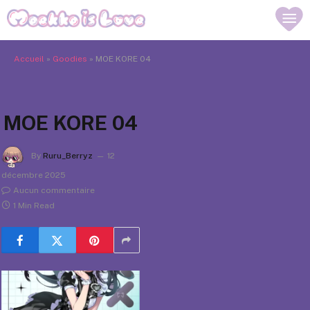
Accueil
»
Goodies
»
MOE KORE 04
MOE KORE 04
By
Ruru_Berryz
12
décembre 2025
Aucun commentaire
1 Min Read