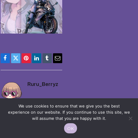
Facebook
Twitter
Pinterest
LinkedIn
Tumblr
Email
Ruru_Berryz
We use cookies to ensure that we give you the best
experience on our website. If you continue to use this site, we
will assume that you are happy with it.
OK
© 2026 Moekko is Love / Moepop. All rights reserved.