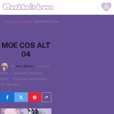
Accueil
»
Goodies
»
MOE COS alt 04
MOE COS ALT
04
By
Ruru_Berryz
29 mai
2023
Updated:
29 janvier
2024
Aucun commentaire
1 Min Read