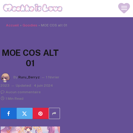
Accueil
»
Goodies
»
MOE COS alt 01
MOE COS ALT
01
By
Ruru_Berryz
1 février
2023
Updated:
4 juin 2024
Aucun commentaire
1 Min Read