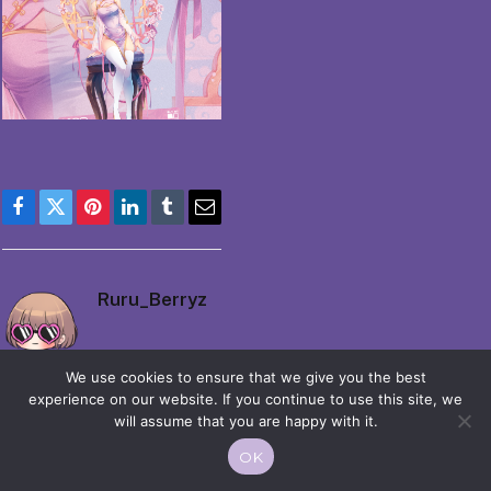
Facebook
Twitter
Pinterest
LinkedIn
Tumblr
Email
Ruru_Berryz
We use cookies to ensure that we give you the best
experience on our website. If you continue to use this site, we
will assume that you are happy with it.
OK
© 2026 Moekko is Love / Moepop. All rights reserved.