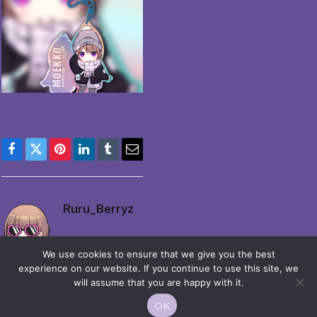
Facebook
Twitter
Pinterest
LinkedIn
Tumblr
Email
Ruru_Berryz
We use cookies to ensure that we give you the best
experience on our website. If you continue to use this site, we
will assume that you are happy with it.
OK