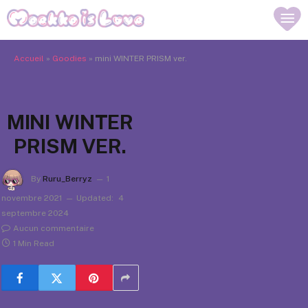
Accueil
»
Goodies
»
mini WINTER PRISM ver.
MINI WINTER
PRISM VER.
By
Ruru_Berryz
1
novembre 2021
Updated:
4
septembre 2024
Aucun commentaire
1 Min Read