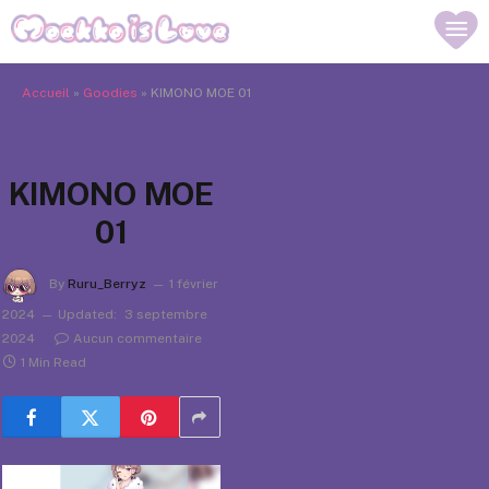
Accueil
»
Goodies
»
KIMONO MOE 01
KIMONO MOE
01
By
Ruru_Berryz
1 février
2024
Updated:
3 septembre
2024
Aucun commentaire
1 Min Read