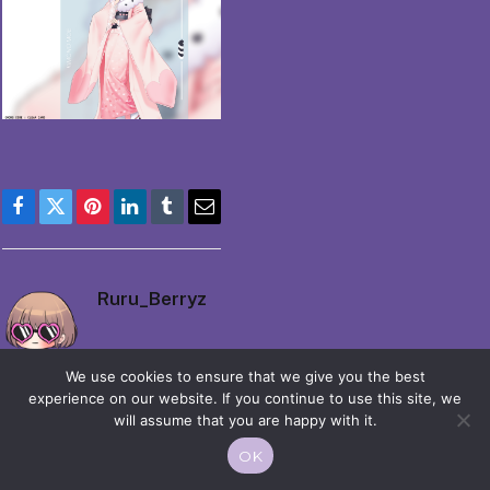
Facebook
Twitter
Pinterest
LinkedIn
Tumblr
Email
Ruru_Berryz
We use cookies to ensure that we give you the best
experience on our website. If you continue to use this site, we
will assume that you are happy with it.
OK
© 2026 Moekko is Love / Moepop. All rights reserved.