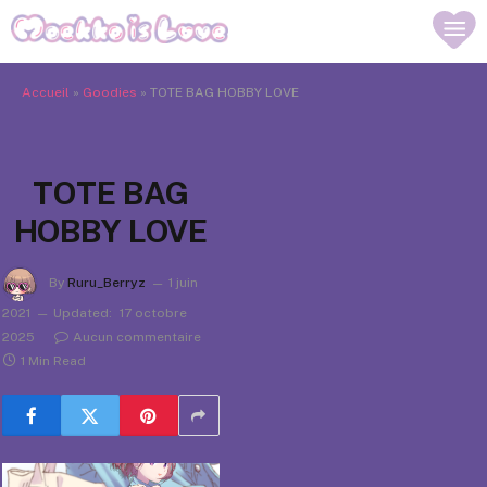
Accueil
»
Goodies
»
TOTE BAG HOBBY LOVE
TOTE BAG
HOBBY LOVE
By
Ruru_Berryz
1 juin
2021
Updated:
17 octobre
2025
Aucun commentaire
1 Min Read