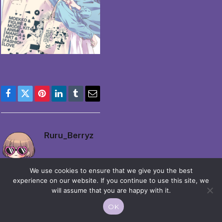
Facebook
Twitter
Pinterest
LinkedIn
Tumblr
Email
Ruru_Berryz
We use cookies to ensure that we give you the best
experience on our website. If you continue to use this site, we
will assume that you are happy with it.
OK
© 2026 Moekko is Love / Moepop. All rights reserved.