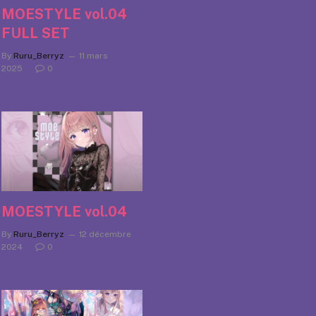
MOESTYLE vol.04
FULL SET
By
Ruru_Berryz
11 mars
2025
0
MOESTYLE vol.04
By
Ruru_Berryz
12 décembre
2024
0