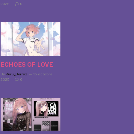
2026
0
ECHOES OF LOVE
By
Ruru_Berryz
15 octobre
2025
0