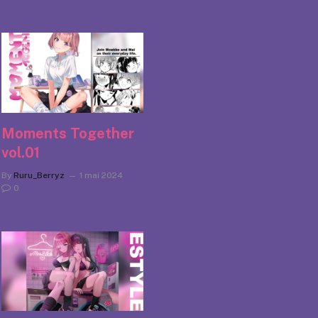
Moments Together
vol.01
By
Ruru_Berryz
1 mai 2024
0