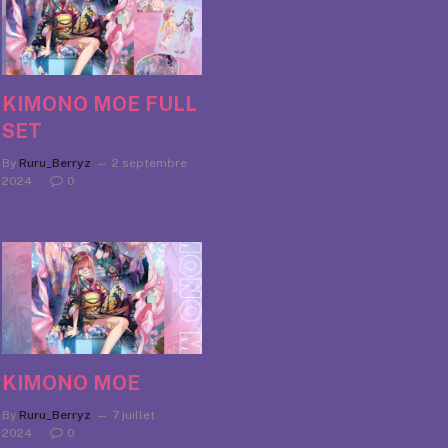
KIMONO MOE FULL
SET
By
Ruru_Berryz
2 septembre
2024
0
KIMONO MOE
By
Ruru_Berryz
7 juillet
2024
0